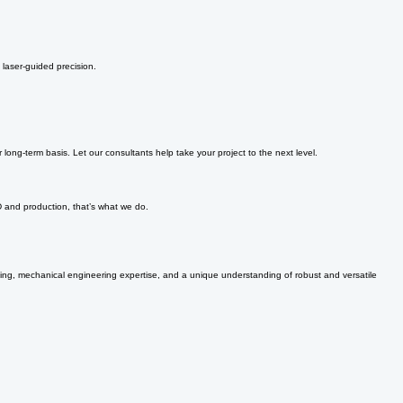
 laser-guided precision.
ong-term basis. Let our consultants help take your project to the next level.
D and production, that’s what we do.
nking, mechanical engineering expertise, and a unique understanding of robust and versatile