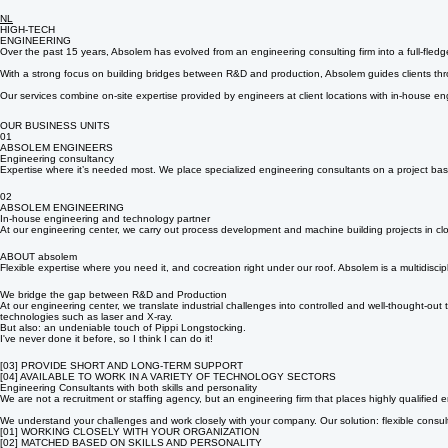
NL
HIGH-TECH
ENGINEERING
Over the past 15 years, Absolem has evolved from an engineering consulting firm into a full-fled
With a strong focus on building bridges between R&D and production, Absolem guides clients throug
Our services combine on-site expertise provided by engineers at client locations with in-house en
OUR BUSINESS UNITS
01
ABSOLEM ENGINEERS
Engineering consultancy
Expertise where it’s needed most. We place specialized engineering consultants on a project basi
02
ABSOLEM ENGINEERING
In-house engineering and technology partner
At our engineering center, we carry out process development and machine building projects in clo
ABOUT absolem
Flexible expertise where you need it, and cocreation right under our roof. Absolem is a multidis
We bridge the gap between R&D and Production
At our engineering center, we translate industrial challenges into controlled and well-thought-o
technologies such as laser and X-ray.
But also: an undeniable touch of Pippi Longstocking.
I've never done it before, so I think I can do it!
[03] PROVIDE SHORT AND LONG-TERM SUPPORT
[04] AVAILABLE TO WORK IN A VARIETY OF TECHNOLOGY SECTORS
Engineering Consultants with both skills and personality
We are not a recruitment or staffing agency, but an engineering firm that places highly qualified e