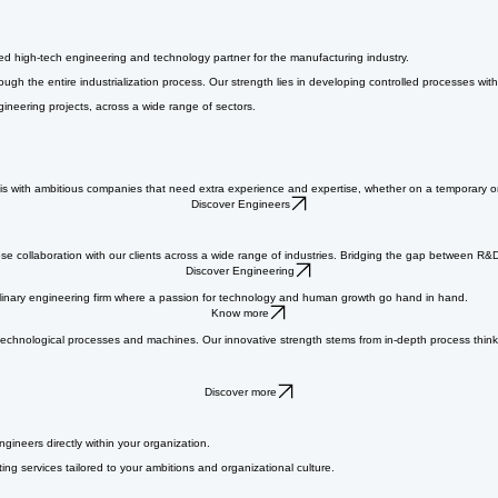
ged high-tech engineering and technology partner for the manufacturing industry.
h the entire industrialization process. Our strength lies in developing controlled processes with
gineering projects, across a wide range of sectors.
s with ambitious companies that need extra experience and expertise, whether on a temporary or l
Discover Engineers
se collaboration with our clients across a wide range of industries. Bridging the gap between R&
Discover Engineering
ciplinary engineering firm where a passion for technology and human growth go hand in hand.
Know more
ut technological processes and machines. Our innovative strength stems from in-depth process thi
Discover more
ngineers directly within your organization.