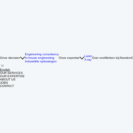
Engineering consultancy
Laser
Onze diensten
In-house engineering
Onze expertise
Over ons
Werken bij Absolem
C
X-ray
Industriële oplossingen
English
OUR SERVICES
OUR EXPERTISE
ABOUT US
JOBS
CONTACT