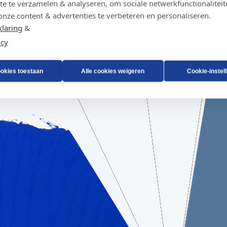
te te verzamelen & analyseren, om sociale netwerkfunctionaliteit
onze content & advertenties te verbeteren en personaliseren.
klaring
&
icy
ookies toestaan
Alle cookies weigeren
Cookie-instel