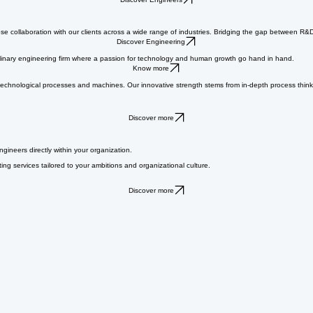
s with ambitious companies that need extra experience and expertise, whether on a temporary or l
Discover Engineers
se collaboration with our clients across a wide range of industries. Bridging the gap between R&
Discover Engineering
ciplinary engineering firm where a passion for technology and human growth go hand in hand.
Know more
ut technological processes and machines. Our innovative strength stems from in-depth process thi
Discover more
ngineers directly within your organization.
ng services tailored to your ambitions and organizational culture.
Discover more