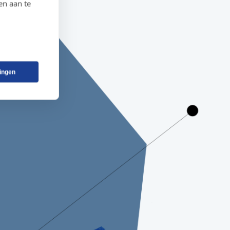
en aan te
lingen