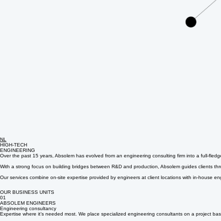
NL
HIGH-TECH
ENGINEERING
Over the past 15 years, Absolem has evolved from an engineering consulting firm into a full-fled
With a strong focus on building bridges between R&D and production, Absolem guides clients throug
Our services combine on-site expertise provided by engineers at client locations with in-house en
OUR BUSINESS UNITS
01
ABSOLEM ENGINEERS