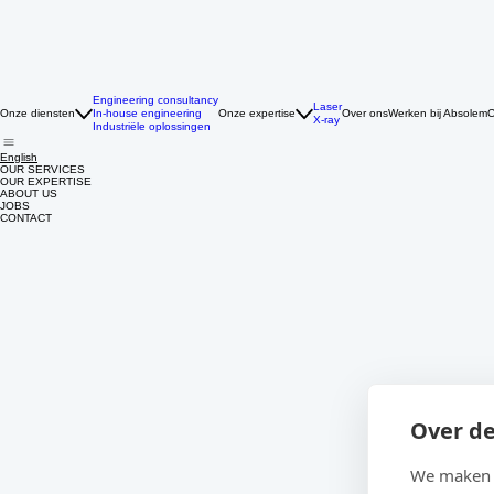
Engineering consultancy
Laser
Onze diensten
In-house engineering
Onze expertise
Over ons
Werken bij Absolem
C
X-ray
Industriële oplossingen
English
OUR SERVICES
OUR EXPERTISE
ABOUT US
JOBS
CONTACT
Over de
We maken g