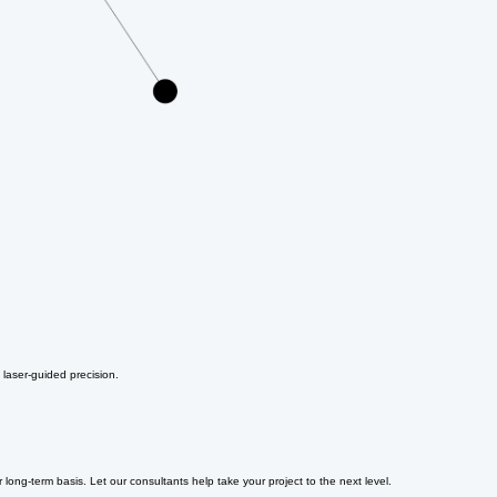
 laser-guided precision.