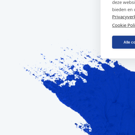
deze websi
bieden en 
Privacyver
Cookie Pol
Alle c