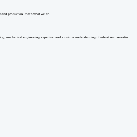
ong-term basis. Let our consultants help take your project to the next level.
D and production, that’s what we do.
nking, mechanical engineering expertise, and a unique understanding of robust and versatile