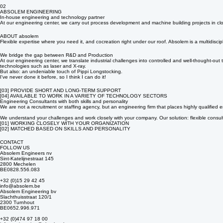
Engineering consultancy
Expertise where it’s needed most. We place specialized engineering consultants on a project basi
02
ABSOLEM ENGINEERING
In-house engineering and technology partner
At our engineering center, we carry out process development and machine building projects in clo
ABOUT absolem
Flexible expertise where you need it, and cocreation right under our roof. Absolem is a multidis
We bridge the gap between R&D and Production
At our engineering center, we translate industrial challenges into controlled and well-thought-o
technologies such as laser and X-ray.
But also: an undeniable touch of Pippi Longstocking.
I've never done it before, so I think I can do it!
[03] PROVIDE SHORT AND LONG-TERM SUPPORT
[04] AVAILABLE TO WORK IN A VARIETY OF TECHNOLOGY SECTORS
Engineering Consultants with both skills and personality
We are not a recruitment or staffing agency, but an engineering firm that places highly qualified e
We understand your challenges and work closely with your company. Our solution: flexible consulti
[01] WORKING CLOSELY WITH YOUR ORGANIZATION
[02] MATCHED BASED ON SKILLS AND PERSONALITY
CONTACT
FOLLOW US
Absolem Engineers nv
Sint-Katelijnestraat 145
2800 Mechelen
BE0828.556.083
+32 (0)15 29 42 45
info@absolem.be
Absolem Engineering bv
Slachthuisstraat 120/1
2300 Turnhout