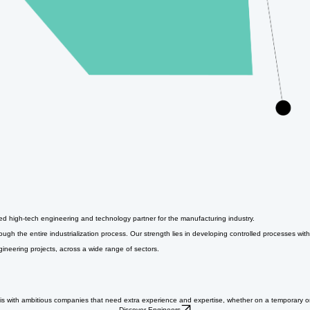
ged high-tech engineering and technology partner for the manufacturing industry.
h the entire industrialization process. Our strength lies in developing controlled processes with
gineering projects, across a wide range of sectors.