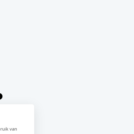
ruik van