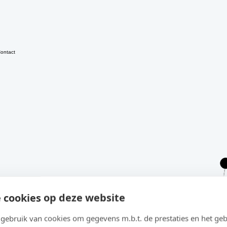
ontact
 cookies op deze website
ebruik van cookies om gegevens m.b.t. de prestaties en het geb