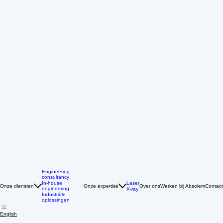
Engineering
consultancy
Laser
In-house
Onze diensten
Onze expertise
Over ons
Werken bij Absolem
Contact
engineering
X-ray
Industriële
oplossingen
English