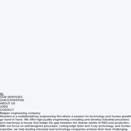
NL
OUR SERVICES
OUR EXPERTISE
ABOUT US
JOBS
CONTACT
Belgian engineering company
Absolem is a multidisciplinary engineering firm where a passion for technology and human growth
go hand in hand. We offer high-quality engineering consulting and develop industrial processes