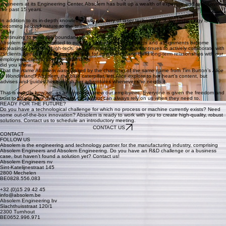
15 years of Absolem
In recent years, both business areas have experienced tremendous growth, and the company
has also expanded into the American market. With approximately 35 consultants and some 30
engineers at its Engineering Center, Absolem has built up a wealth of expertise and talent over
the past 15 years.
In addition to its in-depth knowledge and mastery of laser technology, X-ray technology is also
becoming second nature to the team.
Today
Continuing to push the boundaries
Absolem remains committed to pushing boundaries. As projects and assignments become
increasingly complex, high-tech, and international, Absolem continues to actively collaborate with
its clients, provide growth opportunities for employees, and build long-term relationships with our
employees, clients, and the community.
did you know...
That the name Absolem was inspired by the character of the same name from Tim Burton’s
Alice
in Wonderland
? Absolem, the blue caterpillar, lets Alice explore to her heart’s content, but
advises and guides her through her adventures whenever she needs it.
That is exactly how we, as an employer, view our employees. Everyone is given the freedom and
trust to shape their own role and career, but can always rely on us when they need to.
READY FOR THE FUTURE?
Do you have a technological challenge for which no process or machine currently exists? Need
some out-of-the-box innovation? Absolem is ready to work with you to create high-quality, robust
solutions. Contact us to schedule an introductory meeting.
CONTACT US
CONTACT
FOLLOW US
Absolem is the engineering and technology partner for the manufacturing industry, comprising
Absolem Engineers and Absolem Engineering. Do you have an R&D challenge or a business
case, but haven’t found a solution yet? Contact us!
Absolem Engineers nv
Sint-Katelijnestraat 145
2800 Mechelen
BE0828.556.083
+32 (0)15 29 42 45
info@absolem.be
Absolem Engineering bv
Slachthuisstraat 120/1