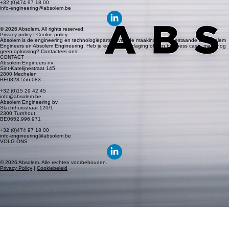
2300 Turnhout
BE0652.996.971
+32 (0)474 97 18 00
info-engineering@absolem.be
© 2026 Absolem. All rights reserved.
Privacy policy
|
Cookie policy
Absolem is de engineering en technologiepartner van de maakindustrie, bestaande uit Absolem
Engineers en Absolem Engineering. Heb je een R&D uitdaging of een business case, maar nog
geen oplossing? Contacteer ons!
CONTACT
Absolem Engineers nv
Sint-Katelijnestraat 145
2800 Mechelen
BE0828.556.083
+32 (0)15 29 42 45
info@absolem.be
Absolem Engineering bv
Slachthuisstraat 120/1
2300 Turnhout
BE0652.996.971
+32 (0)474 97 18 00
info-engineering@absolem.be
VOLG ONS
© 2026 Absolem. Alle rechten voorbehouden.
Privacy Policy
|
Cookiebeleid