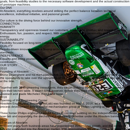
and machinery in-house that bridge the gap between the diverse worlds of R&D and production.
With our focus on well-designed processes, cutting-edge laser and X-ray technology, and human
expertise, we help leading industrial and technology companies achieve their most challenging
goals, from feasibility studies to the necessary software development and the actual construction
of prototype machines.
Our DNA
At Absolem, everything revolves around striking the perfect balance between technical
excellence, individual initiative, and personal growth.
Our culture is the driving force behind our innovative strength.
CONNECTION
HUMANITY
Transparency and openness toward our customers, toward one another, and toward ourselves.
Enthusiasm, fun, passion, and respect. With room for everyone’s personality and sources of
energy.
SUSTAINABILITY
Flexibility focused on long-term collaboration and initiatives with a positive social impact.
QUALITY
Results-driven innovation with a lasting technological impact that meets the most stringent quality
standards.
INDEPENDENCE
Equality and being yourself. Responsible and self-directed, with room for everyone’s unique
contribution.
OUR STORY
2010
Founding of Absolem
Bruno Dejaeghere and his then-partner Ank De Wilde founded Absolem when they were given
the opportunity to take over the operations of De Valck Consultants, where Bruno was employed
at the time.
Together with 28 engineering consultants, they began building the fledgling Absolem story right
from their kitchen table. It wasn’t long, however, before they hired their first administrative
assistant and made Mechelen their home base.
2016
Opening of the Engineering Center
Absolem Engineering (formerly ProLab) was founded on May 2, 2016, as a relaunch of the
process development and industrial mechanization group of Philips Lighting at the Turnhout site.
Three former Philips employees joined forces to continue building on the independence of the
laser lab and expanding the mechanical engineering expertise under the Absolem banner.
2025