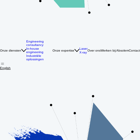
Engineering
consultancy
Laser
In-house
Onze diensten
Onze expertise
Over ons
Werken bij Absolem
Contact
engineering
X-ray
Industriële
oplossingen
English