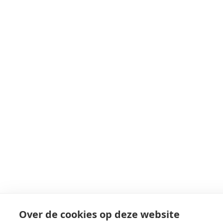
Over de cookies op deze website