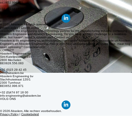
info@absolem.be
Absolem Engineering bv
Slachthuisstraat 120/1
2300 Turnhout
BE0652.996.971
+32 (0)474 97 18 00
info-engineering@absolem.be
© 2026 Absolem. All rights reserved.
Privacy policy
|
Cookie policy
Absolem is the engineering and technology partner for the manufacturing industry, comprising
Absolem Engineers and Absolem Engineering. Do you have an R&D challenge or a business
case, but haven’t found a solution yet? Contact us!
Absolem is de engineering en technologiepartner van de maakindustrie, bestaande uit Absolem
Engineers en Absolem Engineering. Heb je een R&D uitdaging of een business case, maar nog
geen oplossing? Contacteer ons!
CONTACT
Absolem Engineers nv
Sint-Katelijnestraat 145
2800 Mechelen
BE0828.556.083
+32 (0)15 29 42 45
info@absolem.be
Absolem Engineering bv
Slachthuisstraat 120/1
2300 Turnhout
BE0652.996.971
+32 (0)474 97 18 00
info-engineering@absolem.be
VOLG ONS
© 2026 Absolem. Alle rechten voorbehouden.
Privacy Policy
|
Cookiebeleid