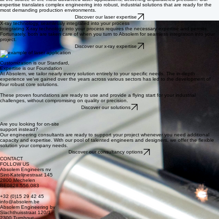
Laser: one technology,
endless possibilities
Absolem is at the forefront of laser innovation in Europe. With our independent laser lab, we are
at the source of the most advanced laser applications, delivering unparalleled precision. Our
expertise translates complex engineering into robust, industrial solutions that are ready for the
most demanding production environments.
Discover our laser expertise
X-ray technology, seamlessly integrated into your process
Integrating X-ray technology into your process requires the necessary expertise and permits.
Fortunately, both are taken care of when you turn to Absolem for seamless integration into your
project.
Discover our x-ray expertise
Customization is our Standard,
Expertise is our Foundation
At Absolem, we tailor nearly every solution entirely to your specific needs. The in-depth
experience we’ve gained over the years across various sectors has led to the development of
four robust core solutions.
These proven foundations are ready to use and provide a flying start for your industrial
challenges, without compromising on quality or precision.
Discover our solutions
Are you looking for on-site
support instead?
Our engineering consultants are ready to support your project whenever you need additional
capacity and expertise. With our pool of talented engineers and designers, we offer the flexible
solution your company needs.
Discover our consultancy options
CONTACT
FOLLOW US
Absolem Engineers nv
Sint-Katelijnestraat 145
2800 Mechelen
BE0828.556.083
+32 (0)15 29 42 45