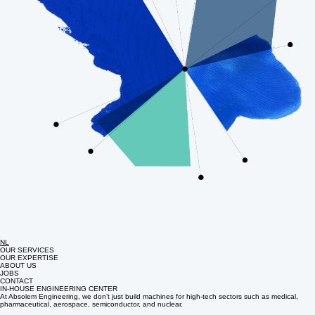
NL
OUR SERVICES
OUR EXPERTISE
ABOUT US
JOBS
CONTACT
IN-HOUSE ENGINEERING CENTER