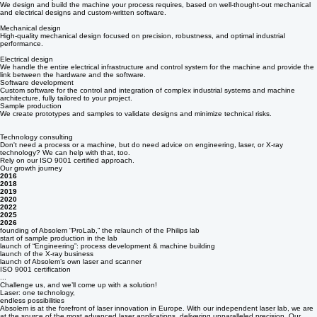
With a thorough understanding of your specific situation, we develop a (production) process that
meets all requirements.
Machine development & build
We design and build the machine your process requires, based on well-thought-out mechanical
and electrical designs and custom-written software.
Mechanical design
High-quality mechanical design focused on precision, robustness, and optimal industrial
performance.
Electrical design
We handle the entire electrical infrastructure and control system for the machine and provide the
link between the hardware and the software.
Software development
Custom software for the control and integration of complex industrial systems and machine
architecture, fully tailored to your project.
Sample production
We create prototypes and samples to validate designs and minimize technical risks.
Technology consulting
Don't need a process or a machine, but do need advice on engineering, laser, or X-ray
technology? We can help with that, too.
Rely on our ISO 9001 certified approach.
Our growth journey
2016
2018
2019
2020
2022
2025
2026
founding of Absolem “ProLab,” the relaunch of the Philips lab
start of sample production in the lab
launch of “Engineering”: process development & machine building
launch of the X-ray business
launch of Absolem’s own laser and scanner
ISO 9001 certification
...
Challenge us, and we’ll come up with a solution!