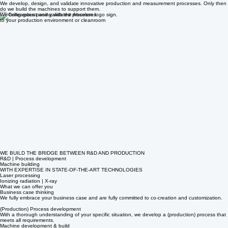
At Absolem Engineering, we don’t just build machines for high-tech sectors such as medical,
pharmaceutical, aerospace, semiconductor, and nuclear.
We develop, design, and validate innovative production and measurement processes. Only then
do we build the machines to support them.
We bring robust and validated processes
to your production environment or cleanroom
WE BUILD THE BRIDGE BETWEEN R&D AND PRODUCTION
R&D | Process development
Machine building
WITH EXPERTISE IN STATE-OF-THE-ART TECHNOLOGIES
Laser processing
Ionizing radiation | X-ray
What we can offer you
Business case thinking
We fully embrace your business case and are fully committed to co-creation and customization.
(Production) Process development