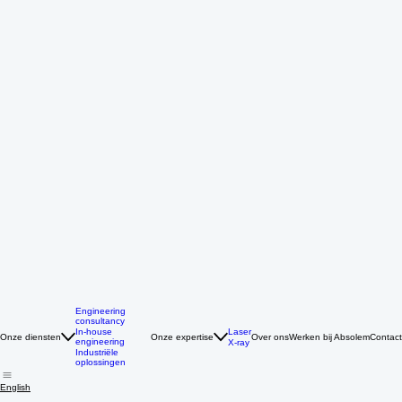
Engineering
consultancy
Laser
In-house
Onze diensten
Onze expertise
Over ons
Werken bij Absolem
Contact
engineering
X-ray
Industriële
oplossingen