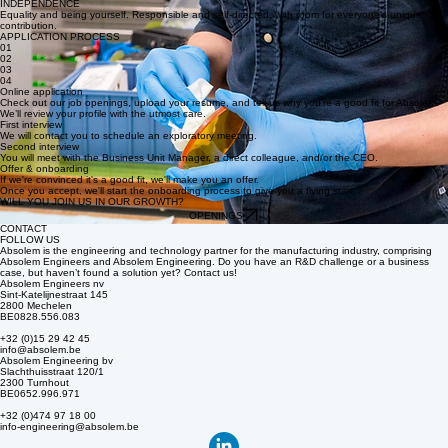
QUALITY
Results-driven innovation with a lasting technological impact that meets the most stringent quality
standards.
INDEPENDENCE
Equality and being yourself. Responsible and self-directed, with room for everyone’s unique
contribution.
APPLICATION PROCESS
01
02
03
04
Online application
Check out our job openings, upload your resume, and tell us why you’re a good fit for Absolem.
We’ll review your profile with the utmost care.
First interview
We will contact you to schedule an exploratory meeting.
Second interview
You will meet with the Business Unit Manager, a direct colleague, and/or the CEO.
Offer & onboarding
If we're convinced it's a good fit, we'll make you an offer.
Once you accept, we'll start the onboarding process to give you a flying start.
WILL YOU JOIN US IN OUR GROWTH?
OPENINGS
CONTACT
FOLLOW US
Absolem is the engineering and technology partner for the manufacturing industry, comprising
Absolem Engineers and Absolem Engineering. Do you have an R&D challenge or a business
case, but haven’t found a solution yet? Contact us!
Absolem Engineers nv
Sint-Katelijnestraat 145
2800 Mechelen
BE0828.556.083
+32 (0)15 29 42 45
info@absolem.be
Absolem Engineering bv
Slachthuisstraat 120/1
2300 Turnhout
BE0652.996.971