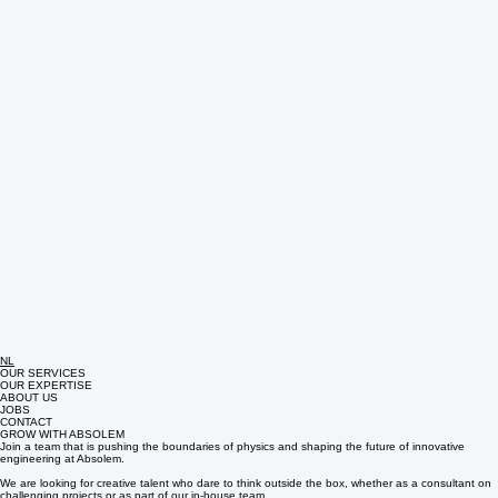
NL
OUR SERVICES
OUR EXPERTISE
ABOUT US
JOBS
CONTACT
GROW WITH ABSOLEM
Join a team that is pushing the boundaries of physics and shaping the future of innovative