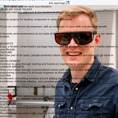
engineering at Absolem.
We are looking for creative talent who dare to think outside the box, whether as a consultant on
challenging projects or as part of our in-house team.
Job openings
LIFE AT ABSOLEM
DEVELOP YOUR TALENT
A people-oriented approach & the freedom to shape your own career.
Diverse projects for leading companies in various industries.
Focus on continuous development, with an emphasis on your skills and personal growth.
A dynamic work environment at our state-of-the-art engineering center or on-site at the client’s
location.
BENEFITS
Enjoy a flexible compensation package that includes 32 days of vacation and benefits tailored to
your lifestyle.
CULTURE
Become part of an open, people-centered culture where innovation and humanity go hand in
hand.
DEVELOPMENT
Continue to grow through training and hands-on experience in various projects and industries.
CAREER GROWTH
Grow your career through a personalized career path tailored to your ambitions as an
engineering consultant or in-house engineer at Absolem.
Our DNA
At Absolem, everything revolves around striking the perfect balance between technical
excellence, individual initiative, and personal growth.
Our culture is the driving force behind our innovative strength.
CONNECTION
HUMANITY
Transparency and openness toward our customers, toward one another, and toward ourselves.
Enthusiasm, fun, passion, and respect. With room for everyone’s personality and sources of
energy.
SUSTAINABILITY
Flexibility focused on long-term collaboration and initiatives with a positive social impact.