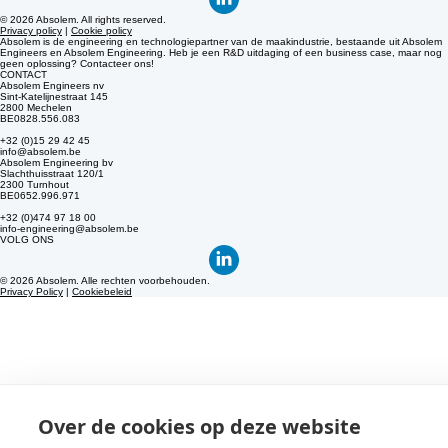
+32 (0)474 97 18 00
info-engineering@absolem.be
© 2026 Absolem. All rights reserved.
Privacy policy
|
Cookie policy
Absolem is de engineering en technologiepartner van de maakindustrie, bestaande uit Absolem
Engineers en Absolem Engineering. Heb je een R&D uitdaging of een business case, maar nog
geen oplossing? Contacteer ons!
CONTACT
Absolem Engineers nv
Sint-Katelijnestraat 145
2800 Mechelen
BE0828.556.083
+32 (0)15 29 42 45
info@absolem.be
Absolem Engineering bv
Slachthuisstraat 120/1
2300 Turnhout
BE0652.996.971
+32 (0)474 97 18 00
info-engineering@absolem.be
VOLG ONS
© 2026 Absolem. Alle rechten voorbehouden.
Privacy Policy
|
Cookiebeleid
Over de cookies op deze website