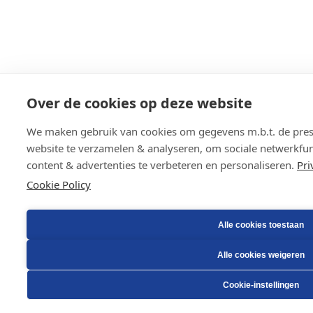
Over de cookies op deze website
We maken gebruik van cookies om gegevens m.b.t. de prest
website te verzamelen & analyseren, om sociale netwerkfunc
content & advertenties te verbeteren en personaliseren.
Pri
Cookie Policy
Alle cookies toestaan
Alle cookies weigeren
Cookie-instellingen