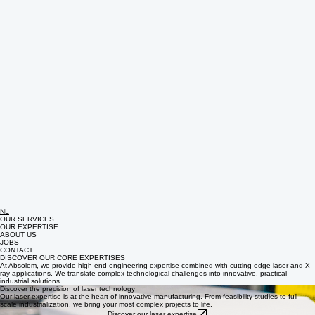
NL
OUR SERVICES