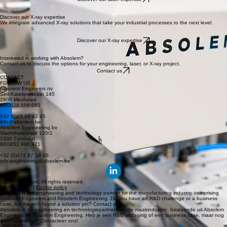
OUR EXPERTISE
ABOUT US
JOBS
CONTACT
DISCOVER OUR CORE EXPERTISES
At Absolem, we provide high-end engineering expertise combined with cutting-edge laser and X-
ray applications. We translate complex technological challenges into innovative, practical
industrial solutions.
Discover the precision of laser technology
Our laser expertise is at the heart of innovative manufacturing. From feasibility studies to full-
scale industrialization, we bring your most complex projects to life.
Discover our laser expertise
Discover our X-ray expertise
We integrate advanced X-ray solutions that take your industrial processes to the next level.
Discover our X-ray expertise
Interested in working with Absolem?
Contact us to discuss the options for your engineering, laser, or X-ray project.
Contact us
CONTACT
FOLLOW US
Absolem Engineers nv
Sint-Katelijnestraat 145
2800 Mechelen
BE0828.556.083
+32 (0)15 29 42 45
info@absolem.be
Absolem Engineering bv
Slachthuisstraat 120/1
2300 Turnhout
BE0652.996.971
+32 (0)474 97 18 00