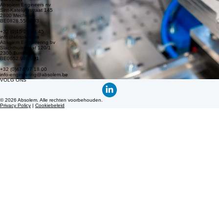
info-engineering@absolem.be
© 2026 Absolem. All rights reserved.
Privacy policy
|
Cookie policy
Absolem is the engineering and technology partner for the manufacturing industry, comprising
Absolem Engineers and Absolem Engineering. Do you have an R&D challenge or a business
case, but haven’t found a solution yet? Contact us!
Absolem is de engineering en technologiepartner van de maakindustrie, bestaande uit Absolem
Engineers en Absolem Engineering. Heb je een R&D uitdaging of een business case, maar nog
geen oplossing? Contacteer ons!
CONTACT
Absolem Engineers nv
Sint-Katelijnestraat 145
2800 Mechelen
BE0828.556.083
+32 (0)15 29 42 45
info@absolem.be
Absolem Engineering bv
Slachthuisstraat 120/1
2300 Turnhout
BE0652.996.971
+32 (0)474 97 18 00
info-engineering@absolem.be
VOLG ONS
© 2026 Absolem. Alle rechten voorbehouden.
Privacy Policy
|
Cookiebeleid