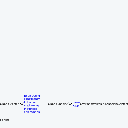
Engineering
consultancy
Laser
In-house
Onze diensten
Onze expertise
Over ons
Werken bij Absolem
Contact
engineering
X-ray