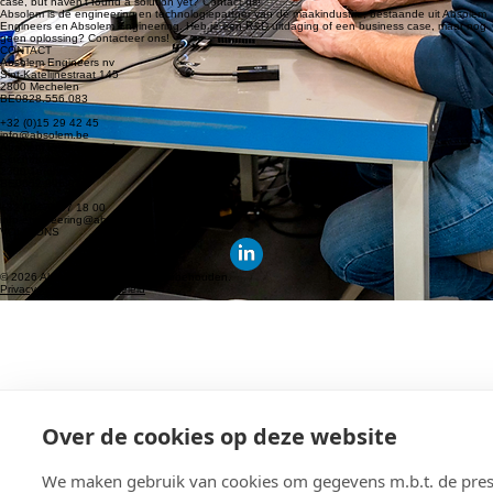
info-engineering@absolem.be
© 2026 Absolem. All rights reserved.
Privacy policy
|
Cookie policy
Absolem is the engineering and technology partner for the manufacturing industry, comprising
Absolem Engineers and Absolem Engineering. Do you have an R&D challenge or a business
case, but haven’t found a solution yet? Contact us!
Absolem is de engineering en technologiepartner van de maakindustrie, bestaande uit Absolem
Engineers en Absolem Engineering. Heb je een R&D uitdaging of een business case, maar nog
geen oplossing? Contacteer ons!
CONTACT
Absolem Engineers nv
Sint-Katelijnestraat 145
2800 Mechelen
BE0828.556.083
+32 (0)15 29 42 45
info@absolem.be
Absolem Engineering bv
Slachthuisstraat 120/1
2300 Turnhout
BE0652.996.971
+32 (0)474 97 18 00
info-engineering@absolem.be
VOLG ONS
© 2026 Absolem. Alle rechten voorbehouden.
Privacy Policy
|
Cookiebeleid
Over de cookies op deze website
We maken gebruik van cookies om gegevens m.b.t. de prest