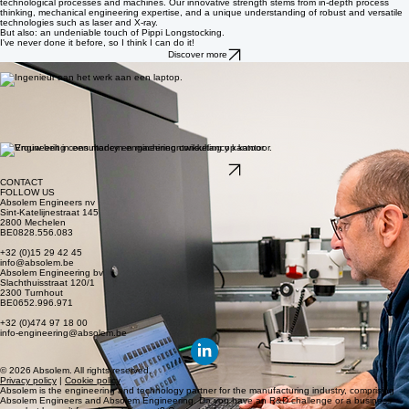
ABOUT absolem
Flexible expertise where you need it, and cocreation right under our roof. Absolem is a
multidisciplinary engineering firm where a passion for technology and human growth go hand in
hand.
Know more
We bridge the gap between R&D and Production
At our engineering center, we translate industrial challenges into controlled and well-thought-out
technological processes and machines. Our innovative strength stems from in-depth process
thinking, mechanical engineering expertise, and a unique understanding of robust and versatile
technologies such as laser and X-ray.
But also: an undeniable touch of Pippi Longstocking.
I've never done it before, so I think I can do it!
Discover more
[03] PROVIDE SHORT AND LONG-TERM SUPPORT
[04] AVAILABLE TO WORK IN A VARIETY OF TECHNOLOGY SECTORS
Engineering Consultants with both skills and personality
We are not a recruitment or staffing agency, but an engineering firm that places highly qualified
engineers directly within your organization.
We understand your challenges and work closely with your company. Our solution: flexible
consulting services tailored to your ambitions and organizational culture.
[01] WORKING CLOSELY WITH YOUR ORGANIZATION
[02] MATCHED BASED ON SKILLS AND PERSONALITY
Discover more
CONTACT
FOLLOW US
Absolem Engineers nv
Sint-Katelijnestraat 145
2800 Mechelen
BE0828.556.083
+32 (0)15 29 42 45
info@absolem.be
Absolem Engineering bv
Slachthuisstraat 120/1
2300 Turnhout
BE0652.996.971
+32 (0)474 97 18 00