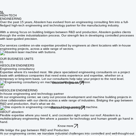
NL
HIGH-TECH
ENGINEERING
Over the past 15 years, Absolem has evolved from an engineering consulting firm into a full-
fledged high-tech engineering and technology partner for the manufacturing industry.
With a strong focus on building bridges between R&D and production, Absolem guides clients
through the entire industrialization process. Our strength lies in developing controlled processes
with laser-guided precision.
Our services combine on-site expertise provided by engineers at client locations with in-house
engineering projects, across a wide range of sectors.
OUR BUSINESS UNITS
01
ABSOLEM ENGINEERS
Engineering consultancy
Expertise where it’s needed most. We place specialized engineering consultants on a project
basis with ambitious companies that need extra experience and expertise, whether on a
temporary or long-term basis. Let our consultants help take your project to the next level.
Discover Engineers
02
ABSOLEM ENGINEERING
In-house engineering and technology partner
At our engineering center, we carry out process development and machine building projects in
close collaboration with our clients across a wide range of industries. Bridging the gap between
R&D and production, that’s what we do.
Discover Engineering