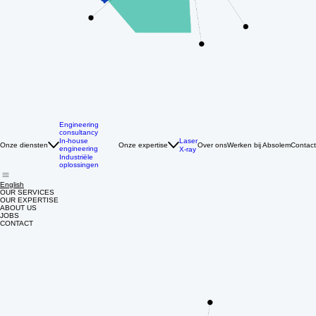
Engineering
consultancy
Laser
In-house
Onze diensten
Onze expertise
Over ons
Werken bij Absolem
Contact
engineering
X-ray
Industriële
oplossingen
English
OUR SERVICES
OUR EXPERTISE
ABOUT US
JOBS
CONTACT